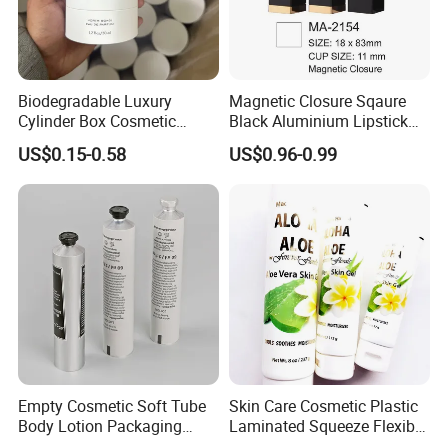
Biodegradable Luxury
Magnetic Closure Sqaure
Cylinder Box Cosmetic
Black Aluminium Lipstick
Essential Oil Skincare Tea
Tube
US$0.15-0.58
US$0.96-0.99
Tube Cardboard Round
Paper Tube Bottles
Packaging Box
Empty Cosmetic Soft Tube
Skin Care Cosmetic Plastic
Body Lotion Packaging
Laminated Squeeze Flexible
Metal Aluminum Collapsible
Packaging Tube