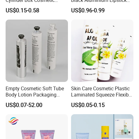
Essential Oil Skincare Tea
Tube
US$0.15-0.58
US$0.96-0.99
Tube Cardboard Round
Paper Tube Bottles
Packaging Box
Empty Cosmetic Soft Tube
Skin Care Cosmetic Plastic
Body Lotion Packaging
Laminated Squeeze Flexible
Metal Aluminum Collapsible
Packaging Tube
US$0.07-52.00
US$0.05-0.15
Tube