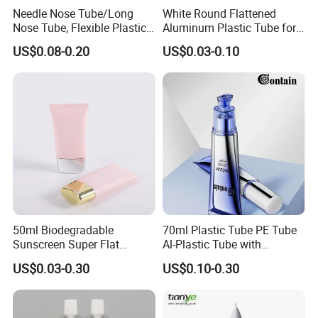
Needle Nose Tube/Long
White Round Flattened
Nose Tube, Flexible Plastic
Aluminum Plastic Tube for
Squeeze Cosmetic Tube for
Customized Cosmetic
US$0.08-0.20
US$0.03-0.10
Eye Cream, Lotion, Serum
Packaging
and Shadow
50ml Biodegradable
70ml Plastic Tube PE Tube
Sunscreen Super Flat
Al-Plastic Tube with
flexible Cosmetic Tube
Vacuum Lotion Pump
US$0.03-0.30
US$0.10-0.30