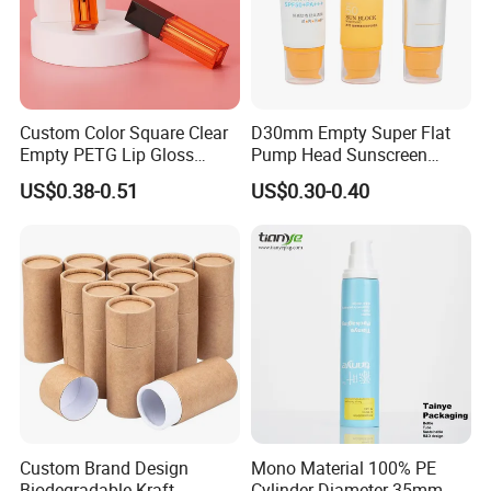
Custom Color Square Clear
D30mm Empty Super Flat
Empty PETG Lip Gloss
Pump Head Sunscreen
Container
Customized Cosmetic
US$0.38-0.51
US$0.30-0.40
Packaging Plastic Tube
Custom Brand Design
Mono Material 100% PE
Biodegradable Kraft
Cylinder Diameter 35mm