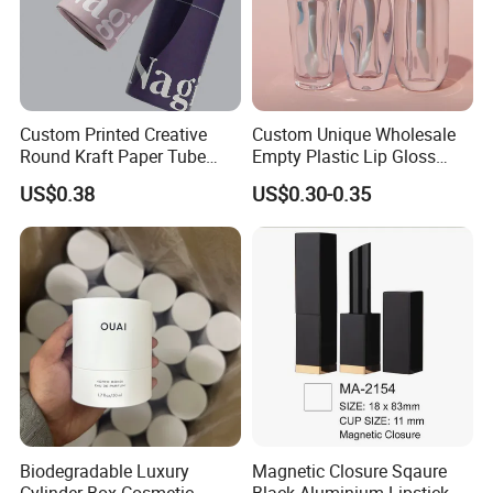
Custom Printed Creative
Custom Unique Wholesale
Round Kraft Paper Tube
Empty Plastic Lip Gloss
Packaging for Towels
Container Cosmetic Tube
US$0.38
US$0.30-0.35
Packaging
Biodegradable Luxury
Magnetic Closure Sqaure
Cylinder Box Cosmetic
Black Aluminium Lipstick