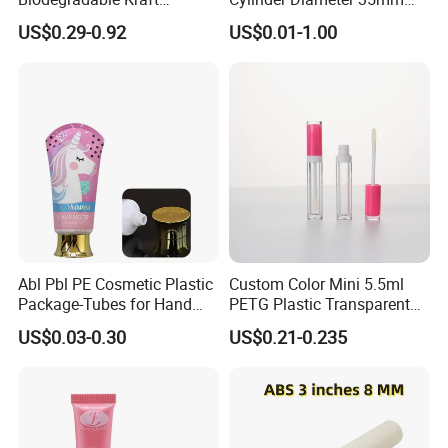
Cardboard Lip Balm
Airless Cream Lotion Gel
US$0.29-0.92
US$0.01-1.00
Deodorant Stick Container
Cosmetic Packaging PE
Packaging Push up Paper
Lotion Pump Tube
Tube
Abl Pbl PE Cosmetic Plastic
Custom Color Mini 5.5ml
Package-Tubes for Hand
PETG Plastic Transparent
Cream
Lip Gloss Tube
US$0.03-0.30
US$0.21-0.235