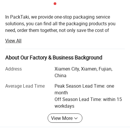
Packaging and printing, one-stop
In PackTaki, we provide one-stop packaging service
solutions, you can find all the packaging products you
shopping
need, order them together, not only save the cost of
products, much to save a lot of time cost as well, no need
View All
to find each need packaging suppliers one by one. 8+
years of experience in the marking and printing field.
Export packaging products to over 20+ Countries.
About Our Factory & Business Background
PackTaki is striving to transform from a mere name to a
Address
Xiamen City, Xiamen, Fujian,
recognized brand for packaging products by customers
China
worldwide.
Average Lead Time
Peak Season Lead Time: one
Since 2016 PackTaki has built a reputation in worldwide
month
as a successful factory by manufacturing the highest
Off Season Lead Time: within 15
quality packaging products.
workdays
Main Paper Packaging Products: Mailer Box/Products
View More
Box/Boutique Gift Box, Special Shape Box/Custom Shape
box, Paper bags, Paper Card, Paper Sleeve, Paper