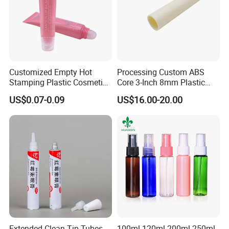
Customized Empty Hot
Processing Custom ABS
Stamping Plastic Cosmetic
Core 3-Inch 8mm Plastic
Squeeze Tubes for Lip
Coiled Core Wholesale
US$0.07-0.09
US$16.00-20.00
Gloss Package
Packaging Film Release
Film Tape Core
Extended Clean-Tip Tubes
100ml 120ml 200ml 250ml