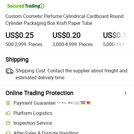

Custom Cosmetic Perfume Cylindrical Cardboard Round
Cylinder Packaging Box Kraft Paper Tube
US$0.25
US$0.20
US$0.16
500-2,999
Pieces
3,000-4,999
Pieces
5,000-19,999
P
Shipping
Shipping Cost:
Contact the supplier about freight and
estimated delivery time.
Online Trading Protection
Payment Guarantee
Platform Logistics
Clearer shipment tracking with platform-supported logistics.
Inspection Service
Optional pre-shipment inspection for quality and quantity checks.
After-Sales & Dispute Handling