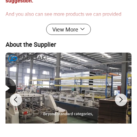
suggestion.
And you also can see more products we can provided
from our catalog!!
View More
Thank you for your kind understanding!
About the Supplier
Regards
PackTaki
One Stop Purchased