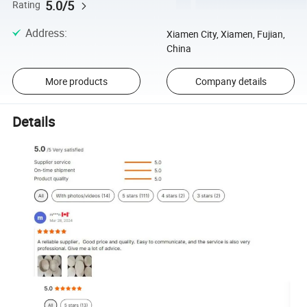
5.0/5
Rating
Address
:
Xiamen City, Xiamen, Fujian,
China
More products
Company details
Details