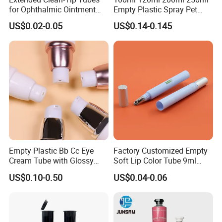
for Ophthalmic Ointment
Empty Plastic Spray Pet
Customizable
Airless Lotion Cosmetic
US$0.02-0.05
US$0.14-0.145
Perfume/ Hand Sanitizer
/Hair Oil Dropper Round
Packaging Bottle with Pump
Empty Plastic Bb Cc Eye
Factory Customized Empty
Cream Tube with Glossy
Soft Lip Color Tube 9ml
Matte Color Airless Pump
Lipstick Container Metal
US$0.10-0.50
US$0.04-0.06
Squeeze Cosmetic Soft
Massage Head PE Cosmetic
Tubes
Packaging Tube