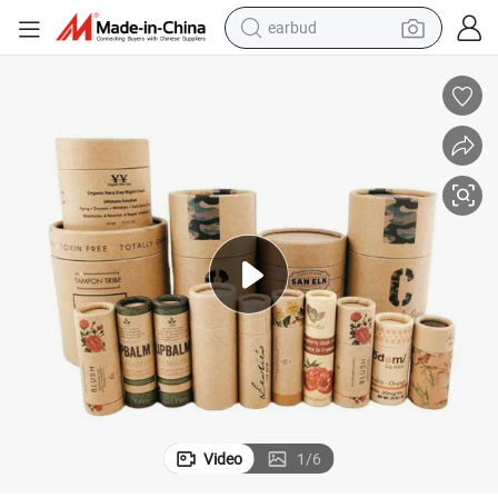
earbud
bluetooth earphone
ing Box Kraft Paper Tube
Custom Cosmetic Perfume Cylindrical Cardboard Round Cylinder Packag
reagent
perfume
living room sofa
pullover hoody
motorcycle
basketball shoe
Video
1
/
6