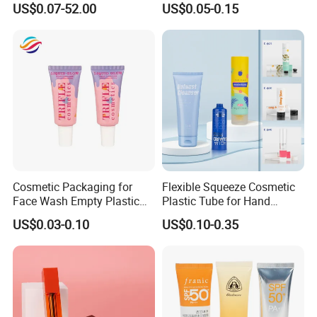
US$0.07-52.00
US$0.05-0.15
Tube
Cosmetic Packaging for
Flexible Squeeze Cosmetic
Face Wash Empty Plastic
Plastic Tube for Hand
Aluminum Tube with Flip
Cream/Lotion/Sunscreen/Cl
US$0.03-0.10
US$0.10-0.35
Cap
eanser/Foundation with
PE/PCR/Sugarcane/Biodegr
adable Resin/Abl/Pbl
Laminated Tube