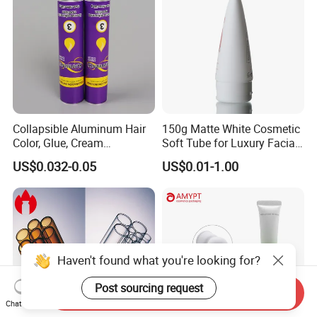
Collapsible Aluminum Hair
150g Matte White Cosmetic
Color, Glue, Cream
Soft Tube for Luxury Facial
Packaging Tube
Wash
US$0.032-0.05
US$0.01-1.00
Haven't found what you're looking for?
Post sourcing request
Send Inquiry
Chat Now