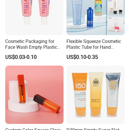
Cosmetic Packaging for
Flexible Squeeze Cosmetic
Face Wash Empty Plastic
Plastic Tube for Hand
Aluminum Tube with Flip
Cream/Lotion/Sunscreen/Cl
US$0.03-0.10
US$0.10-0.35
Cap
eanser/Foundation with
PE/PCR/Sugarcane/Biodegr
adable Resin/Abl/Pbl
Laminated Tube
Custom Color Square Clear
D30mm Empty Super Flat