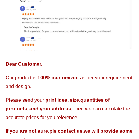
Dear Customer,
Our product is
100% customized
as per your requirement
and design.
Please send your
print idea, size,quantities of
products, and your address,
Then we can calculate the
accurate prices for you reference.
If you are not sure,pls contact us,we will provide some