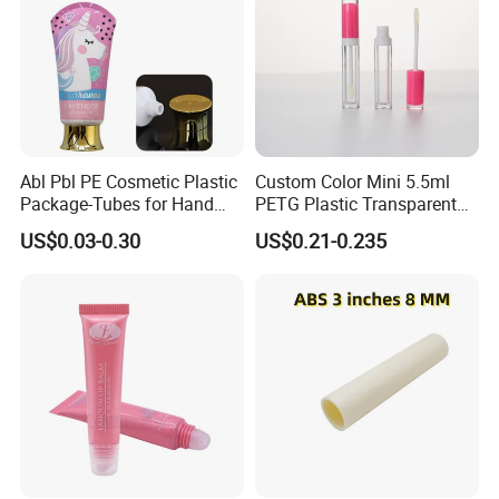
Abl Pbl PE Cosmetic Plastic
Custom Color Mini 5.5ml
Package-Tubes for Hand
PETG Plastic Transparent
Cream
Lip Gloss Tube
US$0.03-0.30
US$0.21-0.235