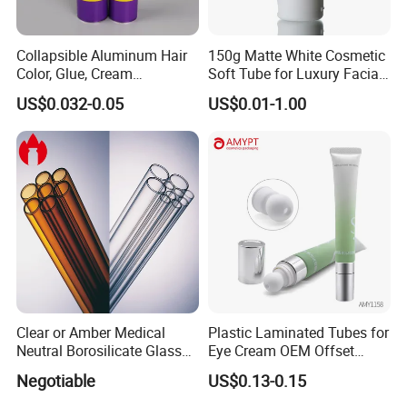
Collapsible Aluminum Hair
150g Matte White Cosmetic
Color, Glue, Cream
Soft Tube for Luxury Facial
Packaging Tube
Wash
US$0.032-0.05
US$0.01-1.00
Clear or Amber Medical
Plastic Laminated Tubes for
Neutral Borosilicate Glass
Eye Cream OEM Offset
Tube
Printing
Negotiable
US$0.13-0.15