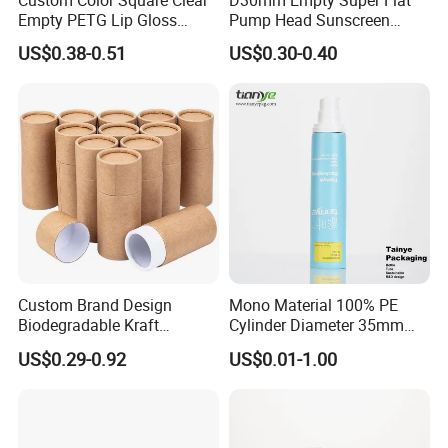
Empty PETG Lip Gloss
Pump Head Sunscreen
Container
Customized Cosmetic
US$0.38-0.51
US$0.30-0.40
Packaging Plastic Tube
Custom Brand Design
Mono Material 100% PE
Biodegradable Kraft
Cylinder Diameter 35mm
Cardboard Lip Balm
Airless Cream Lotion Gel
US$0.29-0.92
US$0.01-1.00
Deodorant Stick Container
Cosmetic Packaging PE
Packaging Push up Paper
Lotion Pump Tube
Tube