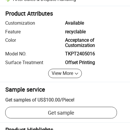
Platform-assisted dispute resolution, including refunds or returns whe
Product Attributes
Customization
Available
Feature
recyclable
Color
Acceptance of
Customization
Model NO.
TKPT2405016
Surface Treatment
Offset Printing
View More
Sample service
Get samples of
US$100.00
/
Piece
!
Get sample
Product Highlights