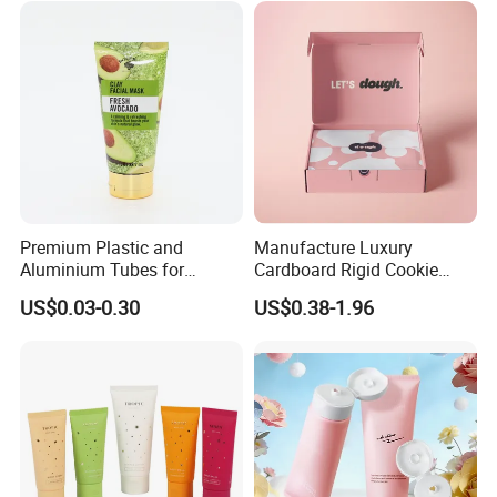
Premium Plastic and
Manufacture Luxury
Aluminium Tubes for
Cardboard Rigid Cookie
Cosmetic Packaging
Bakery Gift Box
US$0.03-0.30
US$0.38-1.96
FAQ
1.Q: I can't design by myself and I just have the logo.what
should I do?
A:No worried,please send your logo to our staff,Our designer