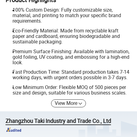
100% Custom Design: Fully customizable size,
material, and printing to match your specific brand
requirements.
Eco-Friendly Material: Made from recyclable kraft
paper and cardboard, ensuring biodegradable and
sustainable packaging.
Premium Surface Finishing: Available with lamination,
gold foiling, UV coating, and embossing for a high-end
look.
Fast Production Time: Standard production takes 7-14
working days, with urgent orders possible in 3-7 days.
Low Minimum Order: Flexible MOQ of 500 pieces per
size and design, suitable for various business scales.
View More
Zhangzhou Taki Industry and Trade Co., Ltd