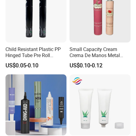
Child Resistant Plastic PP
Small Capacity Cream
Hinged Tube Pre Roll
Crema De Manos Metal
Squeeze Pop Top Tubes
Tube Pure Aluminum
US$0.05-0.10
US$0.10-0.12
Container with Bottom
Latex