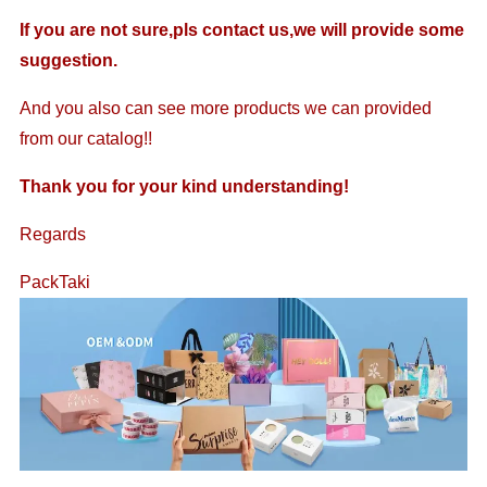
If you are not sure,pls contact us,we will provide some
suggestion.
And you also can see more products we can provided
from our catalog!!
Thank you for your kind understanding!
Regards
PackTaki