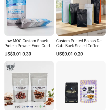
Low MOQ Custom Snack
Custom Printed Bolsas De
Protein Powder Food Grade
Cafe Back Sealed Coffee
Printed Glossy Finished
Storage Stand up Pouch
US$0.01-0.30
US$0.01-0.20
Plastic Bolsa Doypack
Packaging Bag
Coffee Bean Bags Ziplock
Packaging Stand up Pouch
About Products