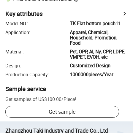
Key attributes
Model NO.
:
TK Flat bottom pouch11
Application
:
Apparel, Chemical,
Household, Promotion,
Food
Material
:
Pet, OPP, Al, Ny, CPP, LDPE,
VMPET, EVOH, etc
Design
:
Customized Design
Production Capacity
:
1000000pieces/Year
Sample service
Get samples of
US$100.00
/
Piece
!
Get sample
Zhangzhou Taki Industry and Trade Co., Ltd