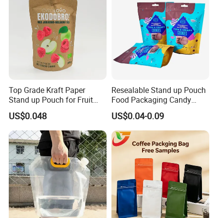
Top Grade Kraft Paper
Resealable Stand up Pouch
Stand up Pouch for Fruit
Food Packaging Candy
Puree
Biscuit Nut Aluminum Foil
US$0.048
US$0.04-0.09
Bag