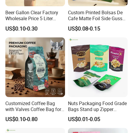
Beer Gallon Clear Factory
Custom Printed Bolsas De
Wholesale Price 5 Liter
Cafe Matte Foil Side Gusset
Stand up Pouch Juice
Food Coffee Mean
US$0.10-0.30
US$0.08-0.15
Packaging Gravure Printing
Packaging Zipper Ziplock
Beverage Juice Pouches
Packaging Bag with Valve
Bag
Customized Coffee Bag
Nuts Packaging Food Grade
with Valves Coffee Bag for
Bags Stand up Zipper
Coffee Beans Packaging
Pouch Matte
US$0.10-0.80
US$0.01-0.05
Bag