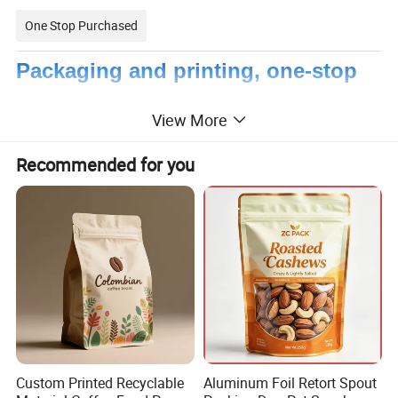
One Stop Purchased
Packaging and printing, one-stop
shopping
View More
Recommended for you
Custom Printed Recyclable
Aluminum Foil Retort Spout