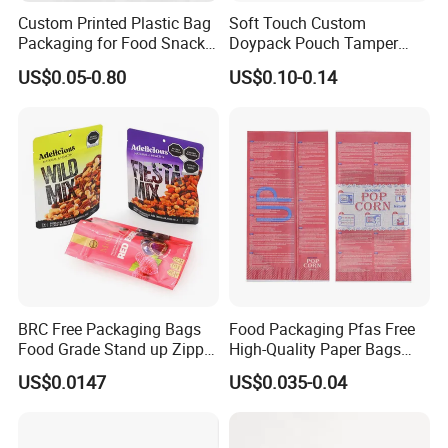
Custom Printed Plastic Bag
Soft Touch Custom
Packaging for Food Snacks
Doypack Pouch Tamper
Coffee Flexible Packaging
Proof Stand up Zip Lock
US$0.05-0.80
US$0.10-0.14
Bag
Packaging Bag Flat Bottom
Pouch Mylar Bag Doypack
Sample display
BRC Free Packaging Bags
Food Packaging Pfas Free
Food Grade Stand up Zipper
High-Quality Paper Bags
Bag Aluminum Foil Back
Heating Explosion-Proof
US$0.0147
US$0.035-0.04
Zip Lock Pouch for Dried
Fluorine-Freemicrowave
Fruits Tea Cat Food Spice
Popcorn Packing Bag
Candy Nuts Coffee