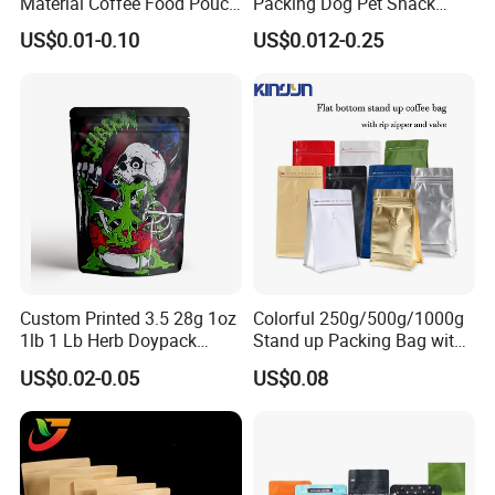
Material Coffee Food Pouch
Packing Dog Pet Snack
Coffee Packaging Bag
Plastic Zip Lock Food
US$0.01-0.10
US$0.012-0.25
Packaging Bag Flat Bottom
Bag Candy Nuts Coffee Tea
Zipper Doypack Mylar
Stand up Pouch
Custom Printed 3.5 28g 1oz
Colorful 250g/500g/1000g
1lb 1 Lb Herb Doypack
Stand up Packing Bag with
Smell Proof Stand up Pouch
Zipper Valve for
US$0.02-0.05
US$0.08
Children Resistant Plastic
Coffee/Snack/Tea/Food
Packaging Mylar Ziplock
Bags