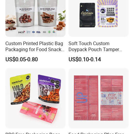
Custom Printed Plastic Bag
Soft Touch Custom
Packaging for Food Snacks
Doypack Pouch Tamper
Coffee Flexible Packaging
Proof Stand up Zip Lock
US$0.05-0.80
US$0.10-0.14
Bag
Packaging Bag Flat Bottom
Pouch Mylar Bag Doypack