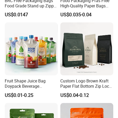
BRC Free Packaging Bags
Food Packaging Pfas Free
Food Grade Stand up Zipper
High-Quality Paper Bags
Bag Aluminum Foil Back
Heating Explosion-Proof
US$0.0147
US$0.035-0.04
Zip Lock Pouch for Dried
Fluorine-Freemicrowave
Fruits Tea Cat Food Spice
Popcorn Packing Bag
Candy Nuts Coffee
Fruit Shape Juice Bag
Custom Logo Brown Kraft
Doypack Beverage
Paper Flat Bottom Zip Lock
Packaging Bag Reusable
Plastic Stand up Pouch
US$0.01-0.25
US$0.04-0.12
Drink Pouch
Zipper Aluminum Foil Snack
Food Tea Packing Cafe
Coffee Bean Packaging Bag
with Valve