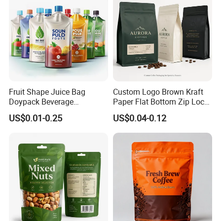
Fruit Shape Juice Bag
Custom Logo Brown Kraft
Choice Favorate Font ,Below just for reference:
Doypack Beverage
Paper Flat Bottom Zip Lock
Packaging Bag Reusable
Plastic Stand up Pouch
US$0.01-0.25
US$0.04-0.12
Drink Pouch
Zipper Aluminum Foil Snack
Food Tea Packing Cafe
Coffee Bean Packaging Bag
with Valve