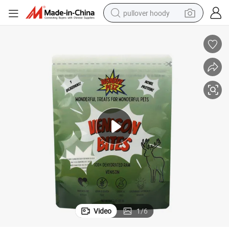
pullover hoody
smart phone
dirt bike
electric car
container house
earbud
weight loss capsule
powder
Video
1
/
6