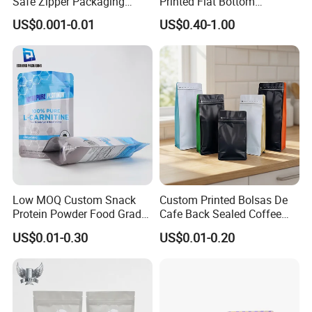
Safe Zipper Packaging
Printed Flat Bottom
Heat-Seal Coffee/Tea
Doypack Bag with Ziplock
US$0.001-0.01
US$0.40-1.00
Packing Bag Food
Sea Food Stand up Pouches
Packaging
Low MOQ Custom Snack
Custom Printed Bolsas De
Protein Powder Food Grade
Cafe Back Sealed Coffee
Printed Glossy Finished
Storage Stand up Pouch
US$0.01-0.30
US$0.01-0.20
Plastic Bolsa Doypack
Packaging Bag
Coffee Bean Bags Ziplock
Packaging Stand up Pouch