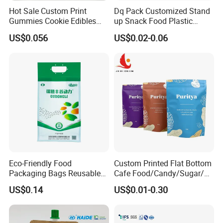
Hot Sale Custom Print
Dq Pack Customized Stand
Gummies Cookie Edibles
up Snack Food Plastic
Packaging Stand up Pouch
Packing Zipper Pouch Mylar
US$0.056
US$0.02-0.06
Bag Aluminum Foil Plastic
Packaging Bag
Food Packaging Zip Lock
Zipper Mylar Bags
Eco-Friendly Food
Custom Printed Flat Bottom
Packaging Bags Reusable
Cafe Food/Candy/Sugar/
Mylar Bags Rice Food
Packaging Bag Stand up
US$0.14
US$0.01-0.30
Packaging Bag
Pouch Plastic Side Gusset
Ground Coffee Zipper
Packing Bag