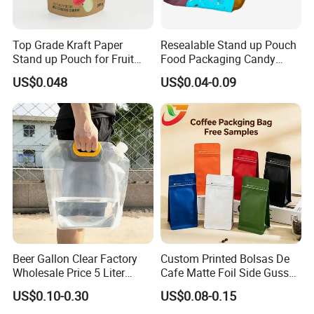
3)We will select the best shipping way(by Express/Air/Sea)
according to weight & volume of the parcel to help you to save
the
Top Grade Kraft Paper
Resealable Stand up Pouch
money.You can also ask us to ship the goods to your shipping
Stand up Pouch for Fruit
Food Packaging Candy
Puree
Biscuit Nut Aluminum Foil
agent in China.We only charge you the reasonable shipping
US$0.048
US$0.04-0.09
Bag
cost.
Beer Gallon Clear Factory
Custom Printed Bolsas De
Wholesale Price 5 Liter
Cafe Matte Foil Side Gusset
Stand up Pouch Juice
Food Coffee Mean
US$0.10-0.30
US$0.08-0.15
Packaging Gravure Printing
Packaging Zipper Ziplock