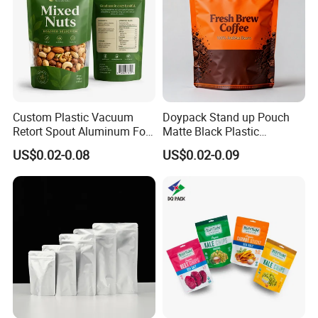
Custom Plastic Vacuum
Doypack Stand up Pouch
Retort Spout Aluminum Foil
Matte Black Plastic
Packing Zipper Zip Lock
Packaging with Zipper and
US$0.02-0.08
US$0.02-0.09
Dog Pet Food Packaging
Valve Coffee Bags
Flat Bottom Tea Coffee Bag
Doypack Mylar Standup
Stand up Pouch