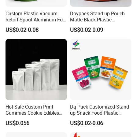
Custom Plastic Vacuum
Doypack Stand up Pouch
Retort Spout Aluminum Foil
Matte Black Plastic
Packing Zipper Zip Lock
Packaging with Zipper and
US$0.02-0.08
US$0.02-0.09
Dog Pet Food Packaging
Valve Coffee Bags
Flat Bottom Tea Coffee Bag
Doypack Mylar Standup
Popular Print logo colors for reference:
Stand up Pouch
Hot Sale Custom Print
Dq Pack Customized Stand
Gummies Cookie Edibles
up Snack Food Plastic
Packaging Stand up Pouch
Packing Zipper Pouch Mylar
US$0.056
US$0.02-0.06
Bag Aluminum Foil Plastic
Packaging Bag
Food Packaging Zip Lock