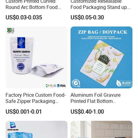
Custom Printed Curved
Customized Resealable
Round Arc Bottom Food
Food Packaging Stand up
Packaging Bag Doypack
Pouch Dried Fruit Snacks
US$0.03-0.035
US$0.05-0.30
Bag Stand up Pouch with
Zipper Bag Self Sealing
Zipper for Coffee Beans,
Aluminium Foil Snack Bag
Cafe Food, Candy and
Sugar
Factory Price Custom Food-
Aluminum Foil Gravure
Safe Zipper Packaging
Printed Flat Bottom
Heat-Seal Coffee/Tea
Doypack Bag with Ziplock
US$0.001-0.01
US$0.40-1.00
Packing Bag Food
Sea Food Stand up Pouches
Packaging