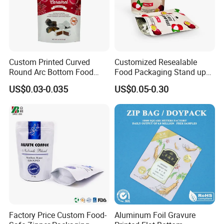
GC_REAL_TIME_BANK_TRANSFER),Western Union,Bank
transfer.....
Custom Printed Curved
Customized Resealable
Round Arc Bottom Food
Food Packaging Stand up
Packaging Bag Doypack
Pouch Dried Fruit Snacks
US$0.03-0.035
US$0.05-0.30
Bag Stand up Pouch with
Zipper Bag Self Sealing
Zipper for Coffee Beans,
Aluminium Foil Snack Bag
Cafe Food, Candy and
Sugar
Factory Price Custom Food-
Aluminum Foil Gravure