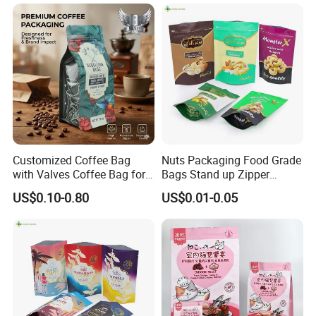
Beverage Juice Pouches
Packaging Bag with Valve
Bag
About Us
Customized Coffee Bag
Nuts Packaging Food Grade
with Valves Coffee Bag for
Bags Stand up Zipper
Coffee Beans Packaging
Pouch Matte
US$0.10-0.80
US$0.01-0.05
Taki Industry And Trade Co., Ltd, Is A Manufacturer And
Bag
Exporter Providing All Kinds Of Products Packaging. With more
than 10 years of experience in printing and making,
Specialized in producing and designing customized packaging
products. With the advantage of cutting-edge manufacturing
technology and experienced design team, we provide our