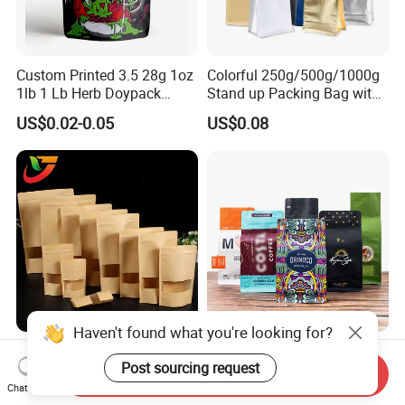
Custom Printed 3.5 28g 1oz
Colorful 250g/500g/1000g
1lb 1 Lb Herb Doypack
Stand up Packing Bag with
Smell Proof Stand up Pouch
Zipper Valve for
US$0.02-0.05
US$0.08
Children Resistant Plastic
Coffee/Snack/Tea/Food
Packaging Mylar Ziplock
Bags
Haven't found what you're looking for?
Multi-Specification Pack
Factory Custom Food
Post sourcing request
Wholesale Stand up Ziplock
Packaging Doypack Stand
Send Inquiry
Pouch Bag with Zipper Kraft
up Flat Bottom Pouch
Chat Now
US$0.01-0.50
US$0.08-0.20