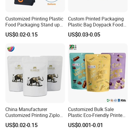
Customized Printing Plastic
Custom Printed Packaging
Food Packaging Stand up
Plastic Bag Doypack Food
Zipper Pouch Coffee
Packaging Bag Edible
US$0.02-0.15
US$0.03-0.05
Packaging Bag
Resealable Stand up Pouch
Mylar Packing Bag
China Manufacturer
Customized Bulk Sale
Customized Printing Ziplock
Plastic Eco-Friendly Printed
Plastic Stand up Pouch
Ziplock Bag Wholesale
US$0.02-0.15
US$0.001-0.01
Coffee Food Packaging Bag
Food Packaging Plastic Bag