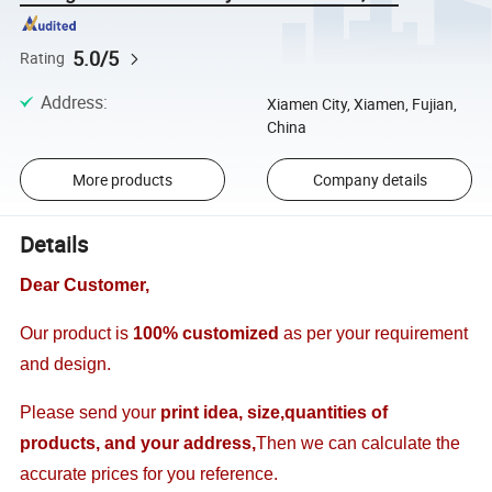
5.0/5
Rating
Address
:
Xiamen City, Xiamen, Fujian,
China
More products
Company details
Details
Dear Customer,
Our product is
100% customized
as per your requirement
and design.
Please send your
print idea, size,quantities of
products, and your address,
Then we can calculate the
accurate prices for you reference.