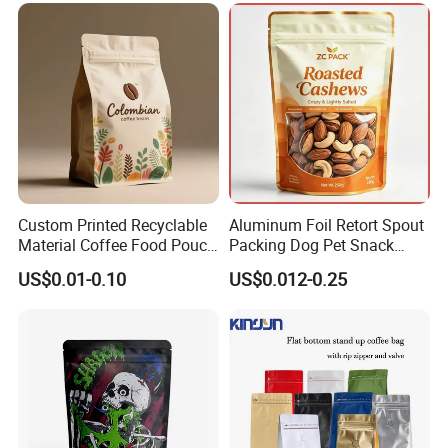
with Resealable Zipper
Custom Printed Recyclable
Aluminum Foil Retort Spout
Material Coffee Food Pouch
Packing Dog Pet Snack
Coffee Packaging Bag
Plastic Zip Lock Food
US$0.01-0.10
US$0.012-0.25
Packaging Bag Flat Bottom
Bag Candy Nuts Coffee Tea
Zipper Doypack Mylar
Stand up Pouch