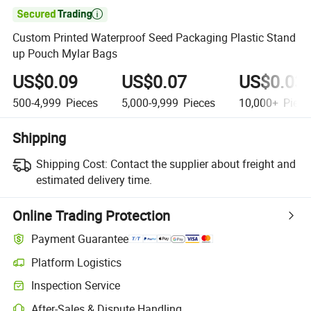

Custom Printed Waterproof Seed Packaging Plastic Stand
up Pouch Mylar Bags
US$0.09
US$0.07
US$0.03
500-4,999
Pieces
5,000-9,999
Pieces
10,000+
Piece
Shipping
Shipping Cost:
Contact the supplier about freight and
estimated delivery time.
Online Trading Protection
Payment Guarantee
Platform Logistics
Inspection Service
After-Sales & Dispute Handling