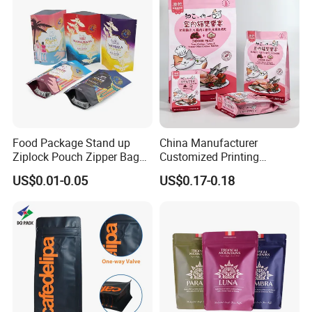
Food Package Stand up
China Manufacturer
Ziplock Pouch Zipper Bags
Customized Printing
Snacks
Composite Ziplock Pet
US$0.01-0.05
US$0.17-0.18
Product Plastic Stand up
Pouch Coffee Beans Pet
Food Packaging Bag with
Resealable Zipper