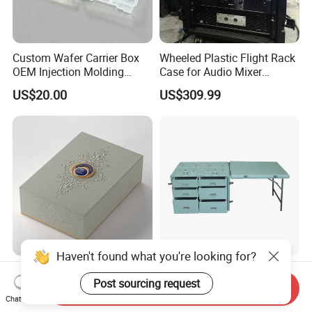
Custom Wafer Carrier Box
Wheeled Plastic Flight Rack
OEM Injection Molding
Case for Audio Mixer
Industrial Plastic Products
Amplifier
US$20.00
US$309.99
One Stop Manufacturer with
ISO14001 Cert 100K Dust
Free Workshop Auto Factory
Haven't found what you're looking for?
Stylish Perfume Packaging
Shockproof and Waterproof
Post sourcing request
Box with Custom Branding
Light Weight Carbon Fiber
Send Inquiry
Options
Case Medicine Cabinet Desk
Chat Now
US$1.50-2.00
US$850.00-950.00