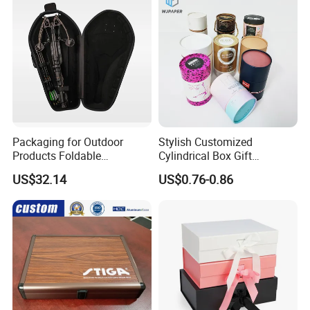
Packaging for Outdoor
Stylish Customized
Products Foldable
Cylindrical Box Gift
Composite Bow Storage
Packaging with Specialty
US$32.14
US$0.76-0.86
Box
Paper