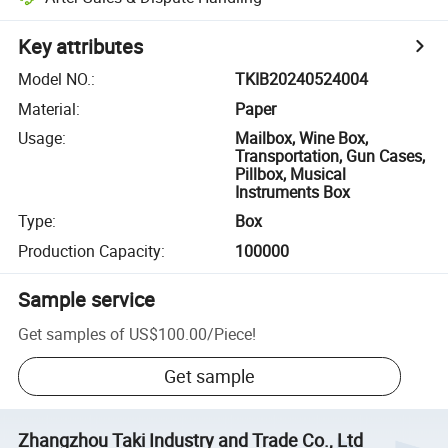
Key attributes
Model NO.
:
TKIB20240524004
Material
:
Paper
Usage
:
Mailbox, Wine Box,
Transportation, Gun Cases,
Pillbox, Musical
Instruments Box
Type
:
Box
Production Capacity
:
100000
Sample service
Get samples of
US$100.00
/
Piece
!
Get sample
Zhangzhou Taki Industry and Trade Co., Ltd