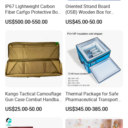
IP67 Lightweight Carbon
Oriented Strand Board
Fiber Carfgo Protective Box
(OSB) Wooden Box for
Equipment Box Flight Case
Storage and Shipping
US$500.00-550.00
US$45.00-50.00
More printed catalogs are available by
contacting us
Kango Tactical Camouflage
Thermal Package for Safe
Gun Case Combat Handbag
Pharmaceutical Transport
Storage Gun Carry Bag for
Duration 72-168 Hours with
US$25.00-50.00
US$345.00-385.00
Secure Transportfor
Validation Report
Outdoor Adventures