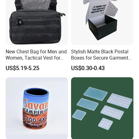
New Chest Bag for Men and
Stylish Matte Black Postal
Women, Tactical Vest for
Boxes for Secure Garment
Running, Cycling
Mailing
US$5.19-5.25
US$0.30-0.43
Full Customization
You can choose OEM or ODM cooperation. You don'tneed
to findmany suppliers for the minimum order quantity and