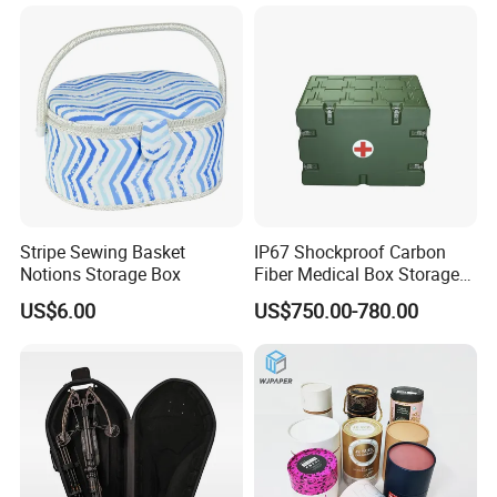
Earplugs Pills, Coins,
Buttons, Nails with Bulk
Price
Stripe Sewing Basket
IP67 Shockproof Carbon
Notions Storage Box
Fiber Medical Box Storage
Box
US$6.00
US$750.00-780.00
Why Choose Us