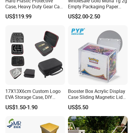
Hard Plastic Protective
Wholesale Gold Muha 1g 2g
Case, Heavy Duty Gear Case
Empty Packaging Paper
transfer.....
to Go on Vehicle
Boxes
US$119.99
US$2.00-2.50
Packaging and printing, one-stop
shopping
17X13X6cm Custom Logo
Booster Box Acrylic Display
EVA Storage Case, DIY
Case Sliding Magnetic Lid
Foam Insert Hard Shell Case
Protective Acrylic Box
US$1.50-1.90
US$5.50
for Electronics & Tools
Pokemon Case for Hard
Pokemon Card Display Case