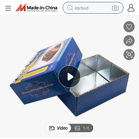
earbud
alloy wheel
wheel loader
reagent
crawler excavator
farm tractor
tshirt
container house
Video
1
/
6