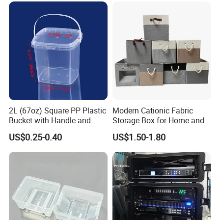
2L (67oz) Square PP Plastic
Modern Cationic Fabric
Bucket with Handle and
Storage Box for Home and
Sealed Cap Wholesale for
Office Use
US$0.25-0.40
US$1.50-1.80
Metal Plastic Parts,
Accessories, Summer Beach
Party Use, Bulding Block
Packaging