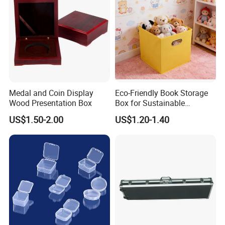
Medal and Coin Display
Eco-Friendly Book Storage
Wood Presentation Box
Box for Sustainable
Organizing Solutions
US$1.50-2.00
US$1.20-1.40