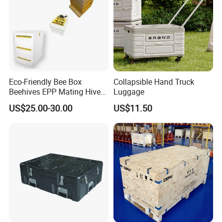
Eco-Friendly Bee Box
Collapsible Hand Truck
Beehives EPP Mating Hive
Luggage
for Bee Customization
US$25.00-30.00
US$11.50
Acceptable