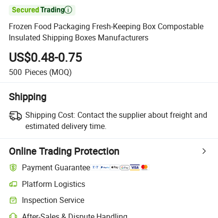

Frozen Food Packaging Fresh-Keeping Box Compostable
Insulated Shipping Boxes Manufacturers
US$0.48-0.75
500
Pieces
(MOQ)
Shipping
Shipping Cost:
Contact the supplier about freight and
estimated delivery time.
Online Trading Protection
Payment Guarantee
Platform Logistics
Inspection Service
After-Sales & Dispute Handling