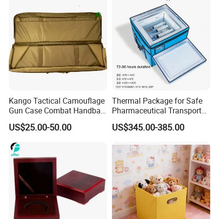
Product Processing Technology
Kango Tactical Camouflage
Thermal Package for Safe
Gun Case Combat Handbag
Pharmaceutical Transport
Storage Gun Carry Bag for
Duration 72-168 Hours with
US$25.00-50.00
US$345.00-385.00
Secure Transportfor
Validation Report
Outdoor Adventures