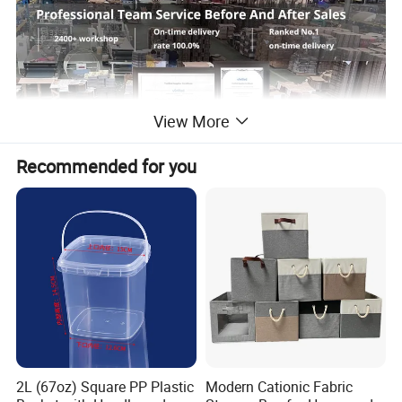
View More
Recommended for you
Product Description
Frozen Food Packaging Fresh-keeping Box
Compostable Insulated Shipping Boxes
2L (67oz) Square PP Plastic
Modern Cationic Fabric