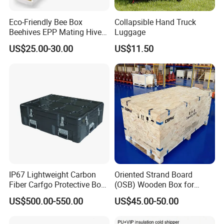
Eco-Friendly Bee Box
Collapsible Hand Truck
Beehives EPP Mating Hive
Luggage
for Bee Customization
US$25.00-30.00
US$11.50
Acceptable
IP67 Lightweight Carbon
Oriented Strand Board
Lamination Choice
Fiber Carfgo Protective Box
(OSB) Wooden Box for
Equipment Box Flight Case
Storage and Shipping
US$500.00-550.00
US$45.00-50.00