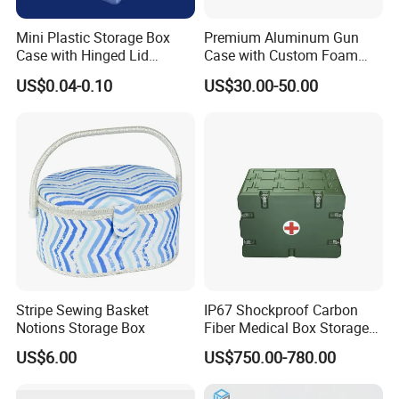
Mini Plastic Storage Box
Premium Aluminum Gun
Case with Hinged Lid
Case with Custom Foam
Factory Wholesale for
Inserts for Protection
US$0.04-0.10
US$30.00-50.00
Jewelry, Beads, Pins,
Earplugs Pills, Coins,
Buttons, Nails with Bulk
Price
Stripe Sewing Basket
IP67 Shockproof Carbon
Notions Storage Box
Fiber Medical Box Storage
Box
US$6.00
US$750.00-780.00