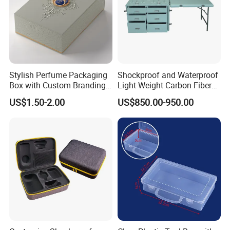
2.Design made
Stylish Perfume Packaging
Shockproof and Waterproof
Box with Custom Branding
Light Weight Carbon Fiber
Options
Case Medicine Cabinet Desk
US$1.50-2.00
US$850.00-950.00
Box
3.Production and Shipping