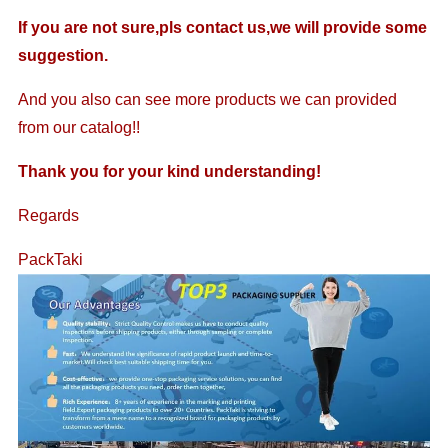
If you are not sure,pls contact us,we will provide some
suggestion.
And you also can see more products we can provided
from our catalog!!
Thank you for your kind understanding!
Regards
PackTaki