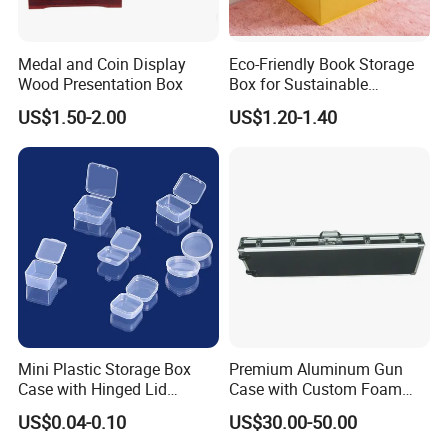
We are delighted to offer you our customizable
products, where you have the freedom to tailor
Medal and Coin Display
Eco-Friendly Book Storage
every detail to your preferences. With our
Wood Presentation Box
Box for Sustainable
Organizing Solutions
customization options, you can choose between
US$1.50-2.00
US$1.20-1.40
double-sided or single-sided printing, select from a
range of materials, and adjust the size to suit your
budget. Your vision, your choice - we're here to
make it a reality
We can make a variety of boxes, if you
need a special box, please contact us
Mini Plastic Storage Box
Premium Aluminum Gun
Case with Hinged Lid
Case with Custom Foam
Factory Wholesale for
Inserts for Protection
US$0.04-0.10
US$30.00-50.00
Jewelry, Beads, Pins,