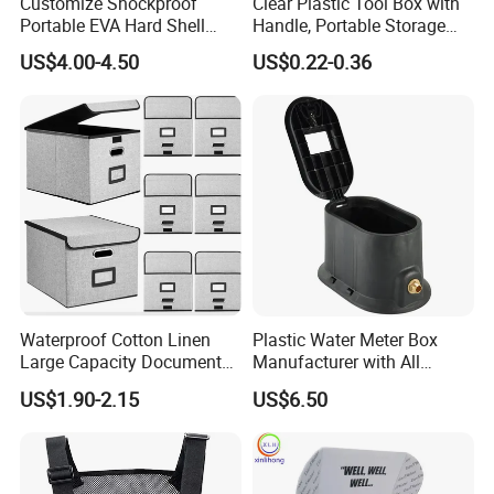
Customize Shockproof
Clear Plastic Tool Box with
Portable EVA Hard Shell
Handle, Portable Storage
Projector Laser TV
Case for School Supplies,
US$4.00-4.50
US$0.22-0.36
Organizer Storage Box Case
Makeup Brushes, Craft
More Sample Image
(CY0458)
Organizers and Storage,
Pencil Crayons Makers
8.7"X 5"X 2"
More Shape Of Boxes you can do
reference.
Waterproof Cotton Linen
Plastic Water Meter Box
Large Capacity Document
Manufacturer with All
Storage Box with Two Metal
Required Fittings for Easy
US$1.90-2.15
US$6.50
Buckle Handles, Multi
Installation
Colors Available Foldable
Office Desk File Organizer
Bin