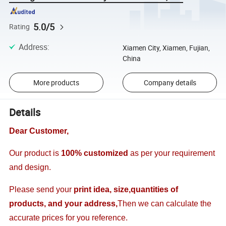
5.0/5
Rating
Address
:
Xiamen City, Xiamen, Fujian,
China
More products
Company details
Details
Dear Customer,
Our product is
100% customized
as per your requirement
and design.
Please send your
print idea, size,quantities of
products, and your address,
Then we can calculate the
accurate prices for you reference.