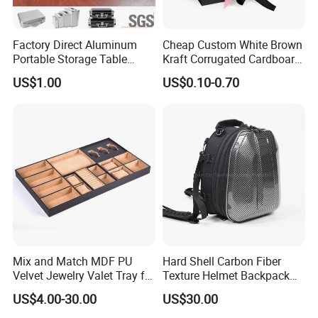
Factory Direct Aluminum
Cheap Custom White Brown
Portable Storage Table
Kraft Corrugated Cardboard
Tennis Case with Foam
Wine Clothes Gift Water
US$1.00
US$0.10-0.70
Frozen Seafood Meat Shoe
Transport Moving Shipping
Delivery Various Packaging
Boxes
Mix and Match MDF PU
Hard Shell Carbon Fiber
Velvet Jewelry Valet Tray for
Texture Helmet Backpack
Wardrobe Drawers
Waterproof Riding Helmet
US$4.00-30.00
US$30.00
Storage Motorcycle Bag